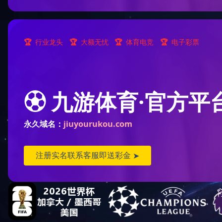
<configuration>

    <system.web>

        <customErrors mode="RemoteOnly" defaultR
    </system.web>

</configuration>
开云手机登录中心_开云online（中国）
|
JIUYOU九游体育(中国区)官方网站
|
乐动(中国)Le