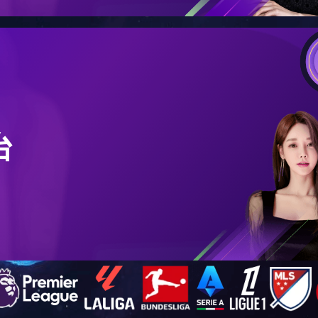
edirect="mycustompage.htm"/>

dong·官方网站
|
anbo（中国）官方网站
|
九游电子·（中国）官方网站
|
MK官方端网站登录入