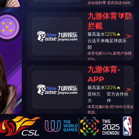
口
|
九游平台
|
安博手机网页版登录入口
|
乐动手机平台
|