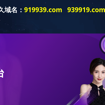
for this application prevent the details of the application error from being viewed remotely (
nes, please create a <customErrors> tag within a "web.config" configuration file located in t
fying the "defaultRedirect" attribute of the application's <customErrors> configuration tag 