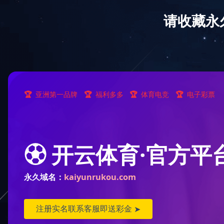
Server Error in '/' Application.
Runtime Error
Description:
An application error occurred on the server. The current custom error settings 
machine.
Details:
To enable the details of this specific error message to be viewable on remote machi
its "mode" attribute set to "Off".
<!-- Web.Config Configuration File -->

<configuration>

    <system.web>

        <customErrors mode="Off"/>

    </system.web>

</configuration>
Notes:
The current error page you are seeing can be replaced by a custom error page by modi
<!-- Web.Config Configuration File -->
