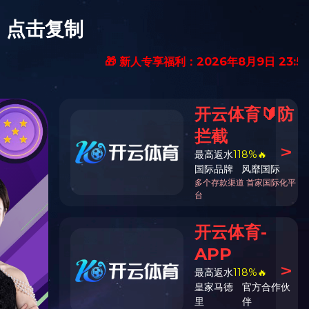
for security reasons). It could, however, be viewed by browsers running on the local server
he root directory of the current web application. This <customErrors> tag should then have
to point to a custom error page URL.